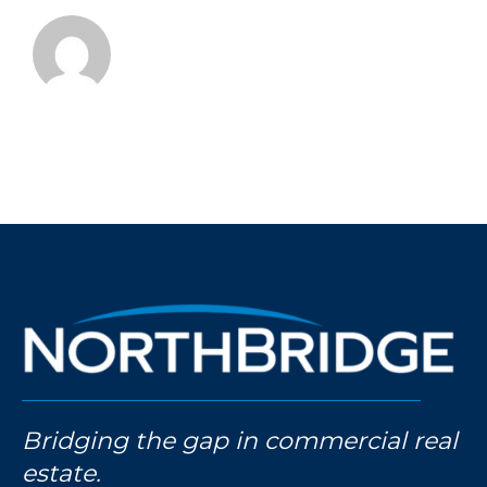
Bridging the gap in commercial real
estate.