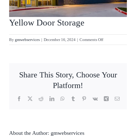
Contact
Yellow Door Storage
on
By
gmwebservices
|
December 16, 2024
|
Comments Off
Yellow
Door
Storage
Share This Story, Choose Your
Platform!
Facebook
X
Reddit
LinkedIn
WhatsApp
Tumblr
Pinterest
Vk
Xing
Email
About the Author:
gmwebservices