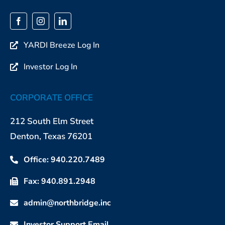
YARDI Breeze Log In
Investor Log In
CORPORATE OFFICE
212 South Elm Street
Denton, Texas 76201
Office: 940.220.7489
Fax: 940.891.2948
admin@northbridge.inc
Investor Support Email