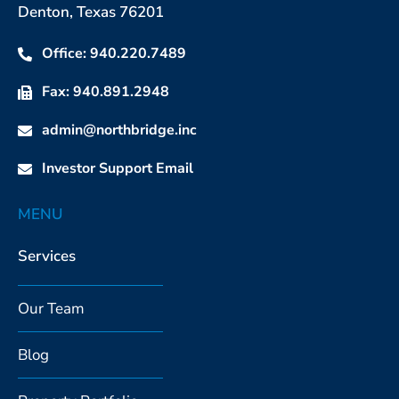
Denton, Texas 76201
Office: 940.220.7489
Fax: 940.891.2948
admin@northbridge.inc
Investor Support Email
MENU
Services
Our Team
Blog