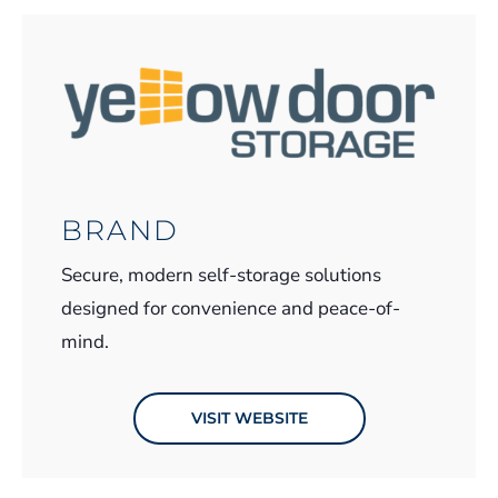
BRAND
Secure, modern self-storage solutions
designed for convenience and peace-of-
mind.
VISIT WEBSITE