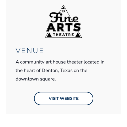
VENUE
A community art house theater located in
the heart of Denton, Texas on the
downtown square.
VISIT WEBSITE