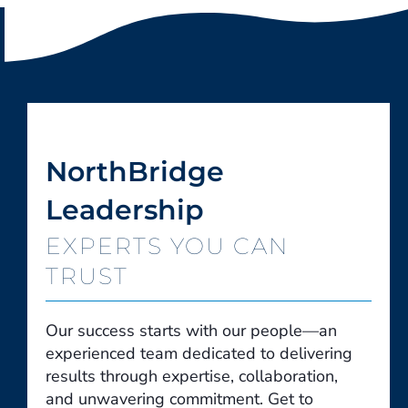
NorthBridge
Leadership
EXPERTS YOU CAN
TRUST
Our success starts with our people—an
experienced team dedicated to delivering
results through expertise, collaboration,
and unwavering commitment. Get to