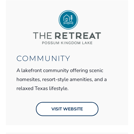
COMMUNITY
A lakefront community offering scenic
homesites, resort-style amenities, and a
relaxed Texas lifestyle.
VISIT WEBSITE