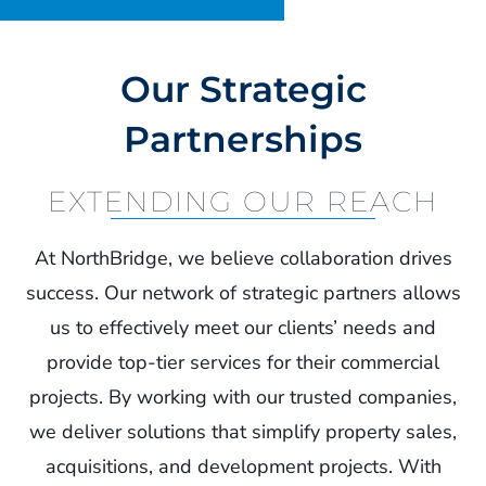
Contact
Our Strategic
Partnerships
EXTENDING OUR REACH
At NorthBridge, we believe collaboration drives
success. Our network of strategic partners allows
us to effectively meet our clients’ needs and
provide top-tier services for their commercial
projects. By working with our trusted companies,
we deliver solutions that simplify property sales,
acquisitions, and development projects. With