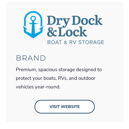
BRAND
Premium, spacious storage designed to
protect your boats, RVs, and outdoor
vehicles year-round.
VISIT WEBSITE