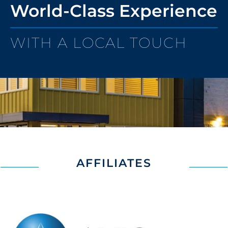
World-Class Experience
WITH A LOCAL TOUCH
AFFILIATES