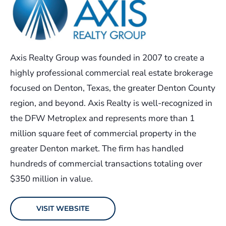
Axis Realty Group was founded in 2007 to create a
highly professional commercial real estate brokerage
focused on Denton, Texas, the greater Denton County
region, and beyond. Axis Realty is well-recognized in
the DFW Metroplex and represents more than 1
million square feet of commercial property in the
greater Denton market. The firm has handled
hundreds of commercial transactions totaling over
$350 million in value.
VISIT WEBSITE