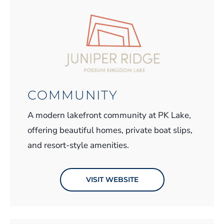
COMMUNITY
A modern lakefront community at PK Lake,
offering beautiful homes, private boat slips,
and resort-style amenities.
VISIT WEBSITE