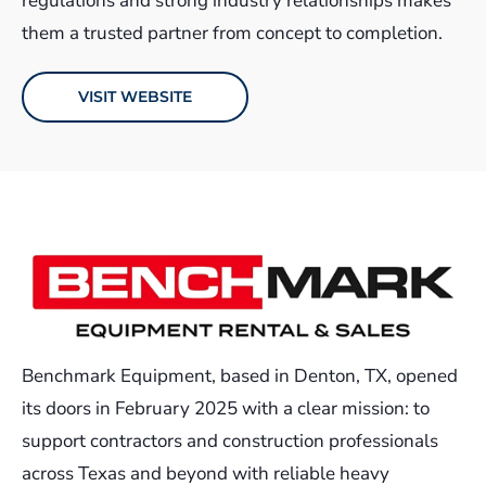
regulations and strong industry relationships makes
them a trusted partner from concept to completion.
VISIT WEBSITE
Benchmark Equipment, based in Denton, TX, opened
its doors in February 2025 with a clear mission: to
support contractors and construction professionals
across Texas and beyond with reliable heavy