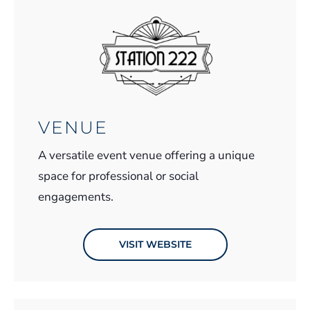
VENUE
A versatile event venue offering a unique
space for professional or social
engagements.
VISIT WEBSITE