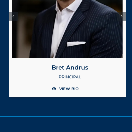
Terry Brockett
PRINCIPAL
VIEW BIO