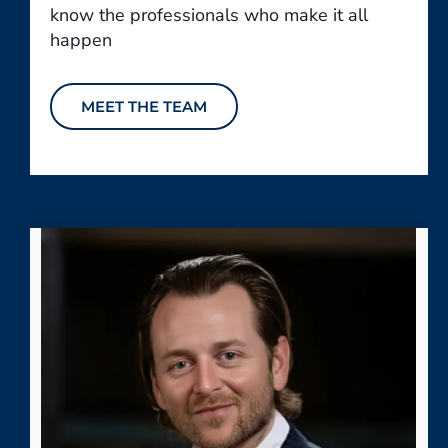
know the professionals who make it all
happen
MEET THE TEAM