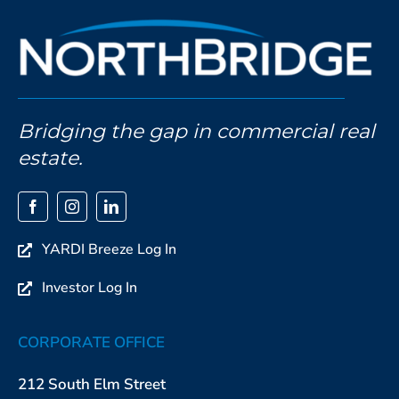
Bridging the gap in commercial real
estate.
YARDI Breeze Log In
Investor Log In
CORPORATE OFFICE
212 South Elm Street