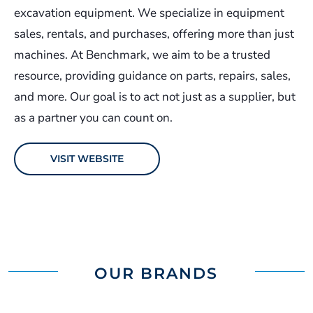
excavation equipment. We specialize in equipment
sales, rentals, and purchases, offering more than just
machines. At Benchmark, we aim to be a trusted
resource, providing guidance on parts, repairs, sales,
and more. Our goal is to act not just as a supplier, but
as a partner you can count on.
VISIT WEBSITE
OUR BRANDS