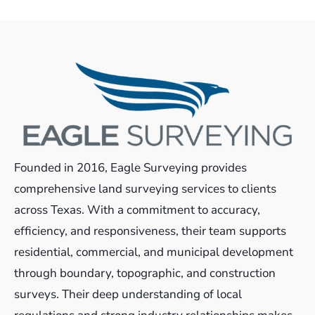
Founded in 2016, Eagle Surveying provides
comprehensive land surveying services to clients
across Texas. With a commitment to accuracy,
efficiency, and responsiveness, their team supports
residential, commercial, and municipal development
through boundary, topographic, and construction
surveys. Their deep understanding of local