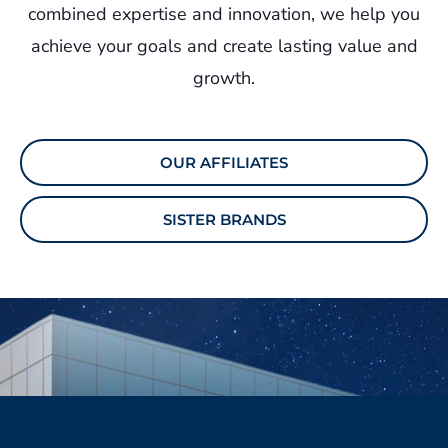
combined expertise and innovation, we help you
achieve your goals and create lasting value and
growth.
OUR AFFILIATES
SISTER BRANDS