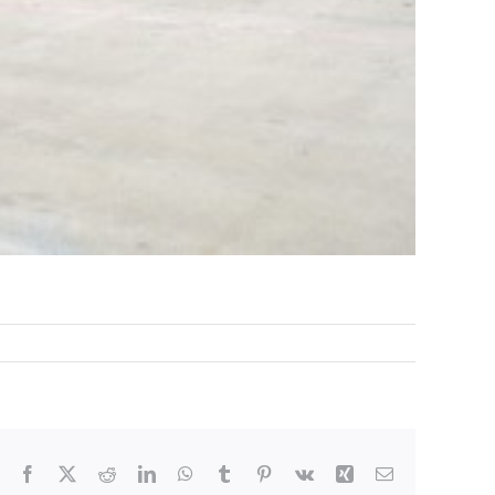
Facebook
X
Reddit
LinkedIn
WhatsApp
Tumblr
Pinterest
Vk
Xing
Email