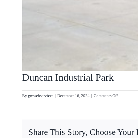
Duncan Industrial Park
on
By
gmwebservices
|
December 16, 2024
|
Comments Off
Duncan
Industrial
Park
Share This Story, Choose Your 