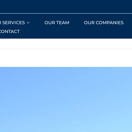
 SERVICES
OUR TEAM
OUR COMPANIES
CONTACT