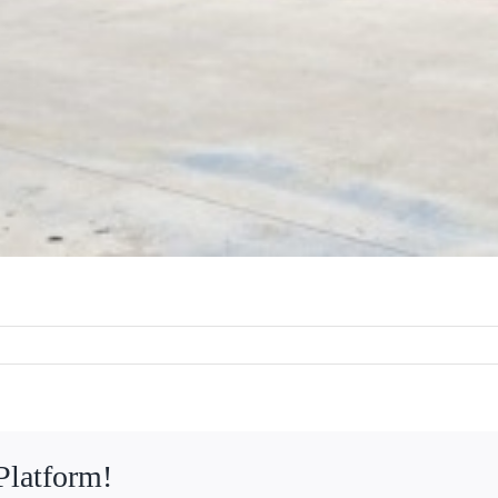
Platform!