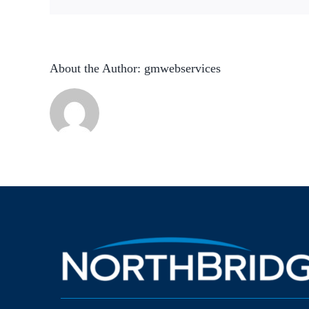
About the Author:
gmwebservices