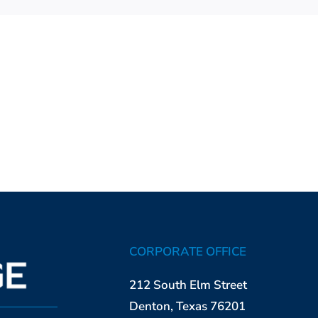
CORPORATE OFFICE
212 South Elm Street
Denton, Texas 76201