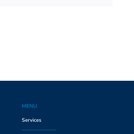
MENU
Services