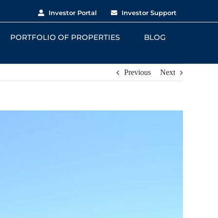
Investor Portal
Investor Support
PORTFOLIO OF PROPERTIES
BLOG
Previous
Next